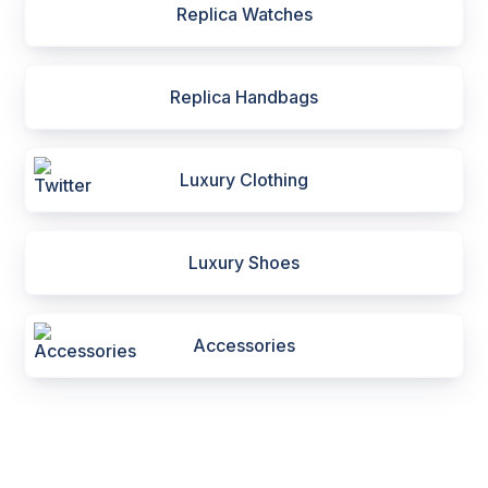
Replica Watches
Replica Handbags
Luxury Clothing
Luxury Shoes
Accessories