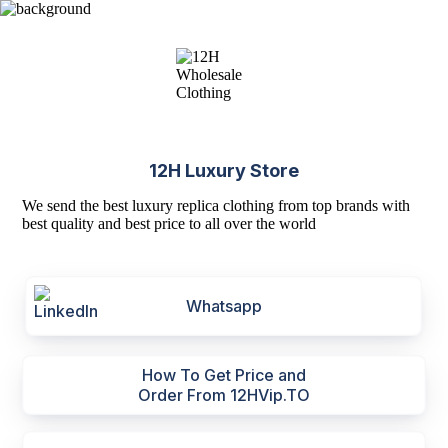
12H Luxury Store
We send the best luxury replica clothing from top brands with
best quality and best price to all over the world
Whatsapp
How To Get Price and
Order From 12HVip.TO